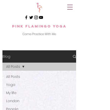
Pink Flamingo Yoga
Come Practice With Me
Blog
All Posts
All Posts
Yoga
My life
London
People