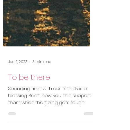
Jun 2, 2023
3 min read
To be there
Spending time with our friends is a
blessing. Read how you can support
them when the going gets tough.