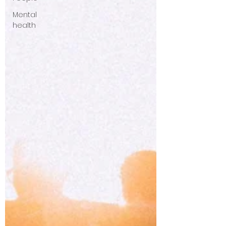
Mental
health