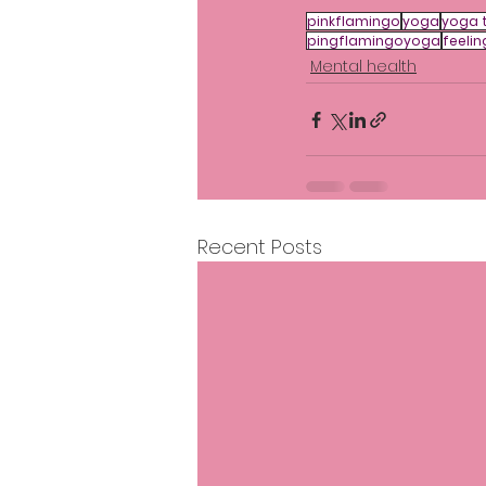
pinkflamingo
yoga
yoga 
pingflamingoyoga
feelin
Mental health
Recent Posts