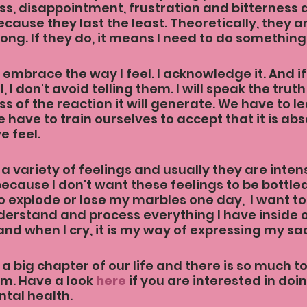
ss, disappointment, frustration and bitterness a
cause they last the least. Theoretically, they ar
ong. If they do, it means I need to do something 
y embrace the way I feel. I acknowledge it. And 
, I don't avoid telling them. I will speak the trut
s of the reaction it will generate. We have to lea
e have to train ourselves to accept that it is abs
e feel.
 a variety of feelings and usually they are inten
because I don't want these feelings to be bottled
o explode or lose my marbles one day,  I want to
rstand and process everything I have inside of
and when I cry, it is my way of expressing my sad
a big chapter of our life and there is so much to
m. Have a look 
here
 if you are interested in do
tal health.