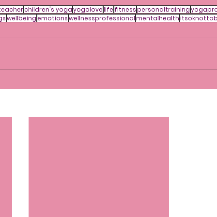
teacher
children's yoga
yogalove
life
fitness
personaltraining
yogapra
gs
wellbeing
emotions
wellnessprofessional
mentalhealth
itsoknotto