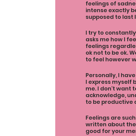
feelings of sadne
intense exactly be
supposed to last l
I try to constantl
asks me how I feel
feelings regardles
ok not to be ok. W
to feel however w
Personally, I have
I express myself 
me. I don't want t
acknowledge, unde
to be productive 
Feelings are such 
written about the
good for your men