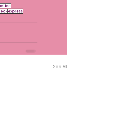
ctice
beok
express
See All