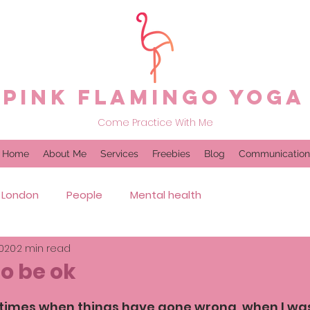
Pink Flamingo Yoga
Come Practice With Me
Home
About Me
Services
Freebies
Blog
Communication
London
People
Mental health
2020
2 min read
to be ok
times when things have gone wrong, when I was