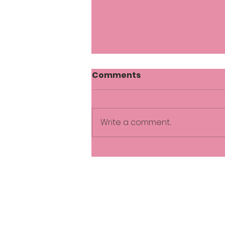
Comments
Write a comment...
Practical ways to reduce
stress