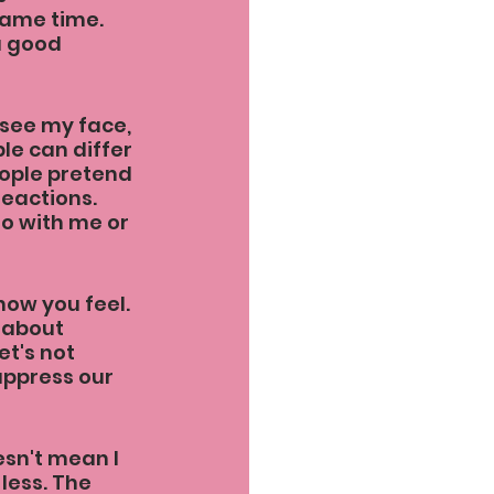
same time. 
a good 
 see my face, 
e can differ 
ople pretend 
reactions. 
do with me or 
how you feel. 
 about 
t's not 
uppress our 
esn't mean I 
less. The 