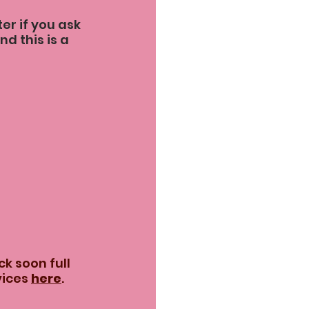
r if you ask 
nd this is a 
k soon full 
ices 
here
.