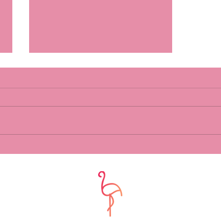
What do you do for you?