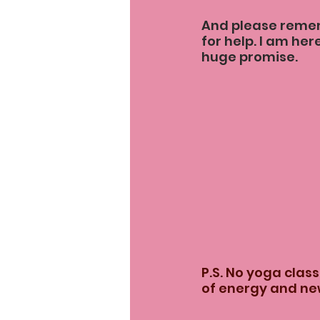
And please rememb
for help. I am here
huge promise.
P.S. No yoga class
of energy and new