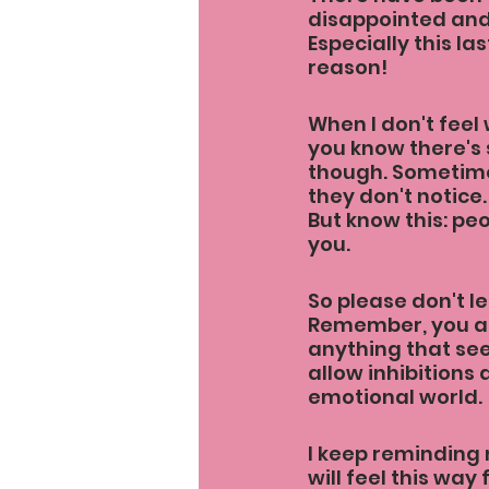
disappointed and 
Especially this l
reason!
When I don't feel 
you know there's 
though. Sometime
they don't notice.
But know this: pe
you.
So please don't le
Remember, you ar
anything that see
allow inhibitions
emotional world.
I keep reminding 
will feel this way