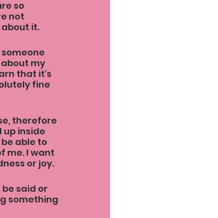
re so 
e not 
about it.
if someone 
h about my 
rn that it's 
olutely fine 
se, therefore 
 up inside 
 be able to 
 me. I want 
ness or joy.
 be said or 
ing something 