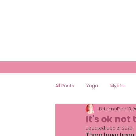
All Posts
Yoga
My life
Katerina
Dec 13, 
It's ok not 
Updated:
Dec 21, 2020
There have been 