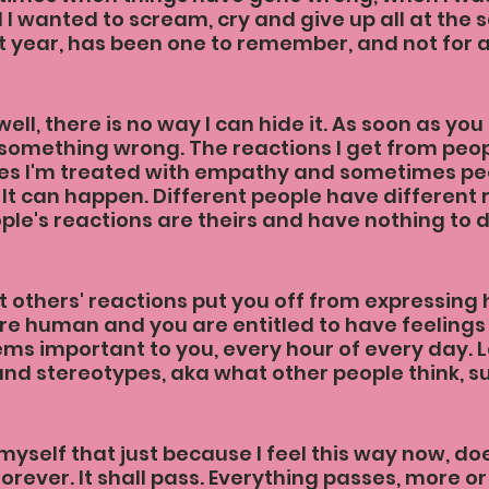
I wanted to scream, cry and give up all at the 
ast year, has been one to remember, and not for 
well, there is no way I can hide it. As soon as you
something wrong. The reactions I get from peopl
s I'm treated with empathy and sometimes pe
 It can happen. Different people have different 
ople's reactions are theirs and have nothing to 
t others' reactions put you off from expressing 
e human and you are entitled to have feelings
ms important to you, every hour of every day. Le
 and stereotypes, aka what other people think, s
myself that just because I feel this way now, do
 forever. It shall pass. Everything passes, more or 