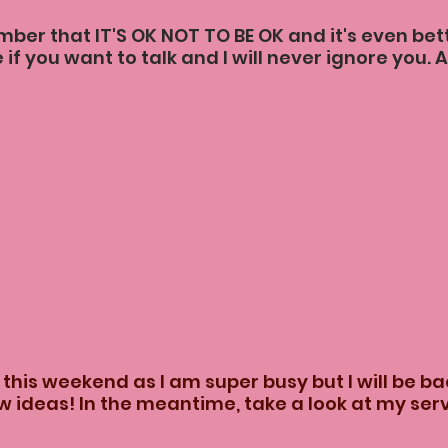
er that IT'S OK NOT TO BE OK and it's even bette
 if you want to talk and I will never ignore you. A
 this weekend as I am super busy but I will be bac
 ideas! In the meantime, take a look at my serv