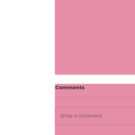
Comments
Write a comment...
Comfortable in the