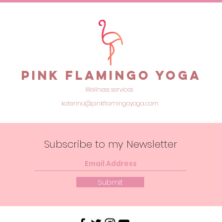
feel
Pink Flamingo Yoga
Wellness services
katerina@pinkflamingoyoga.com
Subscribe to my Newsletter
Submit