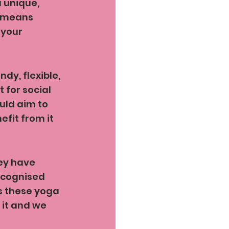
 unique, 
t means 
 your 
y, flexible, 
 for social 
uld aim to 
fit from it 
ey have 
ecognised 
s these yoga 
 it and we 