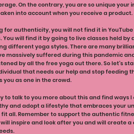
age. On the contrary, you are so unique your i
taken into account when you receive a product.
g for authenticity, you will not find it in YouTube 
You will find it by going to live classes held by 
ng different yoga styles. There are many brillia
e massively suffered during this pandemic and 
atened by all the free yoga out there. So let’s sta
dividual that needs our help and stop feeding t
 you as one in the crowd.
py to talk to you more about this and find ways I
hy and adopt a lifestyle that embraces your un
 fit all. Remember to support the authentic fitne
will inspire and look after you and will create a 
needs.