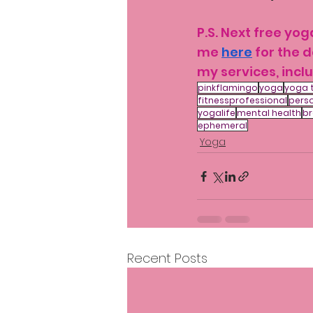
P.S. Next free yo
me 
here
 for the 
my services, inclu
pinkflamingo
yoga
yoga 
fitnessprofessional
perso
yogalife
mental health
br
ephemeral
Yoga
Recent Posts