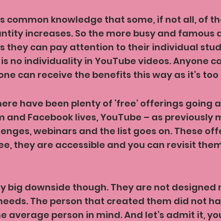
 is common knowledge that some, if not all, of the
antity increases. So the more busy and famous 
ss they can pay attention to their individual stu
re is no individuality in YouTube videos. Anyone 
ne can receive the benefits this way as it’s too
here have been plenty of ‘free’ offerings going a
m and Facebook lives, YouTube – as previously 
lenges, webinars and the list goes on. These off
ree, they are accessible and you can revisit them
ty big downside though. They are not designed
needs. The person that created them did not ha
e average person in mind. And let’s admit it, yo