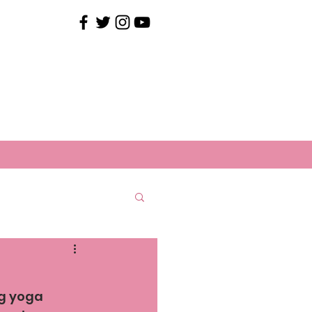
ng yoga 