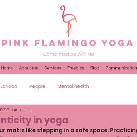
Pink Flamingo Yoga
Come Practice With Me
Home
About Me
Services
Freebies
Blog
Communication
London
People
Mental health
2021
2 min read
nticity in yoga
r mat is like stepping in a safe space. Practici