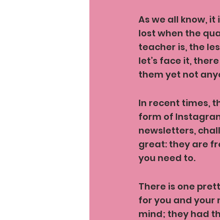
As we all know, it
lost when the qu
teacher is, the le
let’s face it, the
them yet not anyo
In recent times, t
form of Instagra
newsletters, chal
great: they are f
you need to.
There is one pret
for you and your 
mind; they had th