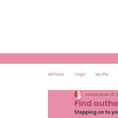
All Posts
Yoga
My life
Katerina
Feb 28, 
Find authe
Stepping on to you