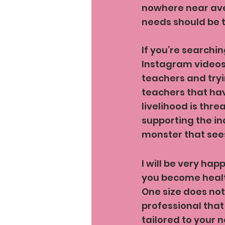
nowhere near aver
needs should be 
If you’re searchin
Instagram videos. 
teachers and tryi
teachers that hav
livelihood is thre
supporting the in
monster that sees
I will be very hap
you become healt
One size does not
professional that 
tailored to your 