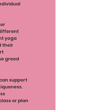
ndividual 
or 
different 
nt yoga 
their 
rt 
he greed 
 can support 
iqueness. 
ss 
class or plan 