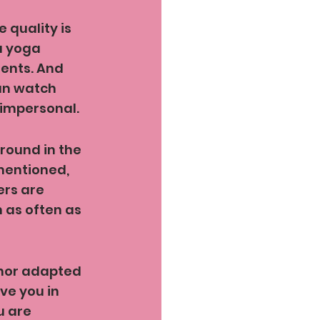
 quality is 
a yoga 
dents. And 
can watch 
 impersonal. 
round in the 
mentioned, 
ers are 
 as often as 
 nor adapted 
ve you in 
u are 