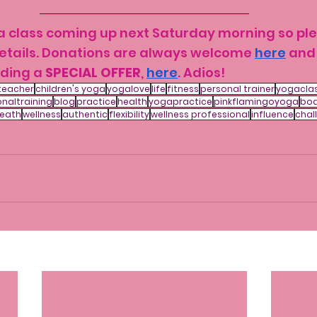
ga class coming up next Saturday morning so pl
details. Donations are always welcome 
here
 and
ding a 
SPECIAL OFFER
, 
here
. Adios!
teacher
children's yoga
yogalove
life
fitness
personal trainer
yogacla
naltraining
blog
practice
health
yogapractice
pinkflamingoyoga
bo
eath
wellness
authentic
flexibility
wellness professional
influence
chal