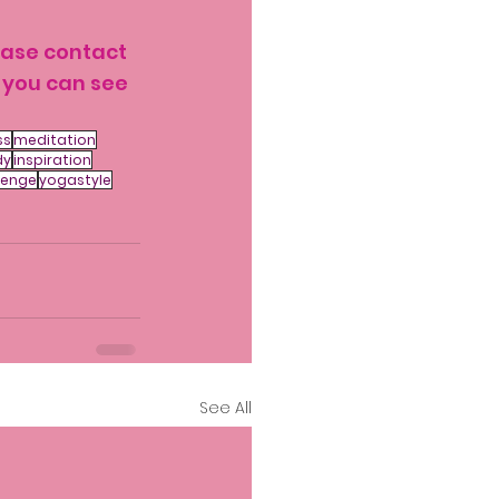
ease contact 
 you can see 
ss
meditation
dy
inspiration
lenge
yogastyle
See All