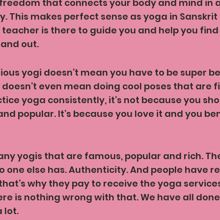
l freedom that connects your body and mind in a
. This makes perfect sense as yoga in Sanskri
 teacher is there to guide you and help you find
 and out.
ious yogi doesn’t mean you have to be super bend
t doesn’t even mean doing cool poses that are fit
ctice yoga consistently, it’s not because you sho
 popular. It’s because you love it and you bene
ny yogis that are famous, popular and rich. Th
 one else has. Authenticity. And people have r
that’s why they pay to receive the yoga service
ere is nothing wrong with that. We have all done
 lot.