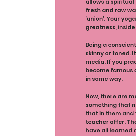
allows a spiritua
fresh and raw way
‘union’. Your yoga
greatness, inside
Being a conscient
skinny or toned. I
media. If you pra
become famous and
in some way.
Now, there are ma
something that no
that in them and 
teacher offer. Th
have all learned a