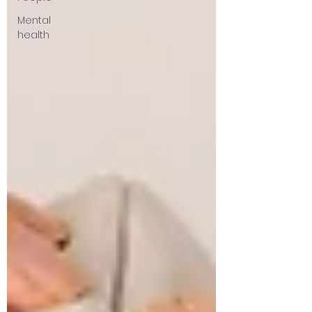
Mental
health