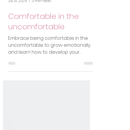
Jul 31, 2024
3 min read
Comfortable in the
uncomfortable
Embrace being comfortable in the
uncomfortable to grow emotionally
and learn how to develop your
resilience to navigate difficulties.