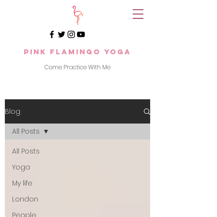
Pink Flamingo Yoga
Come Practice With Me
Blog
All Posts
All Posts
Yoga
My life
London
People