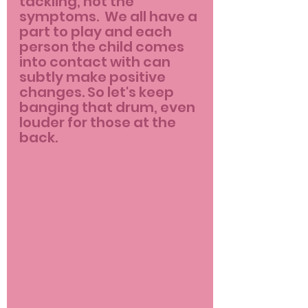
tackling, not the 
symptoms.  We all have a 
part to play and each 
person the child comes 
into contact with can 
subtly make positive 
changes. So let's keep 
banging that drum, even 
louder for those at the 
back.