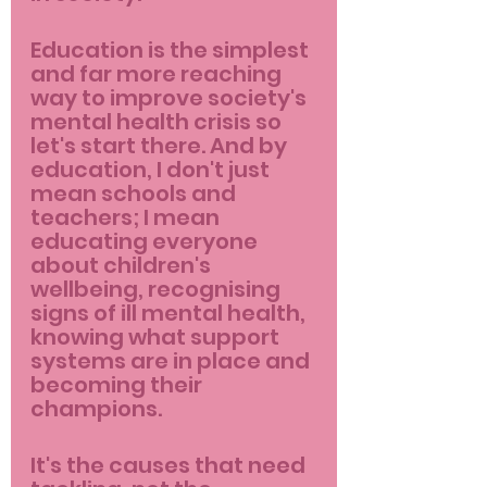
Education is the simplest 
and far more reaching 
way to improve society's 
mental health crisis so 
let's start there. And by 
education, I don't just 
mean schools and 
teachers; I mean 
educating everyone 
about children's 
wellbeing, recognising 
signs of ill mental health, 
knowing what support 
systems are in place and 
becoming their 
champions.
It's the causes that need 