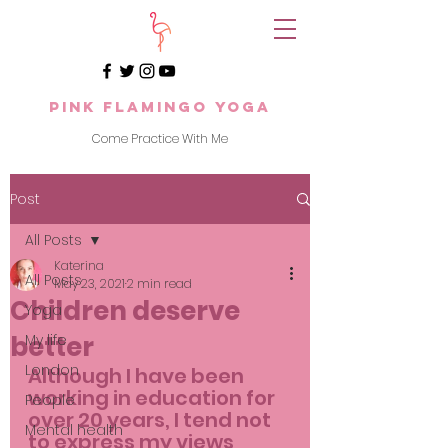
Pink Flamingo Yoga
Come Practice With Me
Post
All Posts
Katerina
All Posts
May 23, 2021
2 min read
Children deserve
Yoga
better
My life
London
Although I have been 
working in education for 
People
over 20 years, I tend not 
Mental health
to express my views 