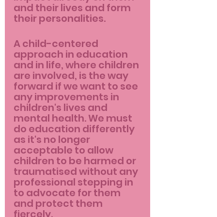
and their lives and form 
their personalities.
A child-centered 
approach in education 
and in life, where children 
are involved, is the way 
forward if we want to see 
any improvements in 
children's lives and 
mental health. We must 
do education differently 
as it's no longer 
acceptable to allow 
children to be harmed or 
traumatised without any 
professional stepping in 
to advocate for them 
and protect them 
fiercely.