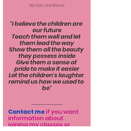
My two creations
"I believe the children are 
our future
Teach them well and let 
them lead the way
Show them all the beauty 
they possess inside
Give them a sense of 
pride to make it easier
Let the children's laughter 
remind us how we used to 
be"
Contact me
 if you want 
information about 
joining my classes or 