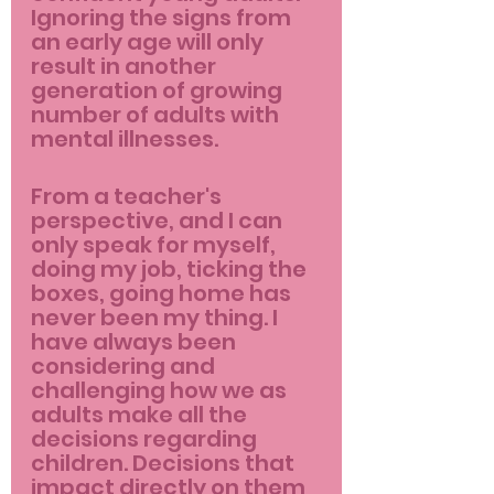
Ignoring the signs from 
an early age will only 
result in another 
generation of growing 
number of adults with 
mental illnesses.
From a teacher's 
perspective, and I can 
only speak for myself, 
doing my job, ticking the 
boxes, going home has 
never been my thing. I 
have always been 
considering and 
challenging how we as 
adults make all the 
decisions regarding 
children. Decisions that 
impact directly on them 