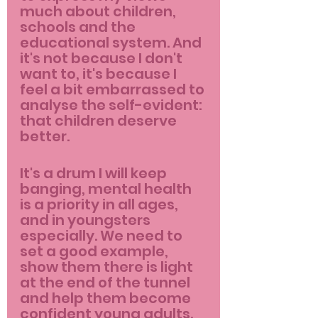
much about children, 
schools and the 
educational system. And 
it's not because I don't 
want to, it's because I 
feel a bit embarrassed to 
analyse the self-evident: 
that children deserve 
better.
It's a drum I will keep 
banging, mental health 
is a priority in all ages, 
and in youngsters 
especially. We need to 
set a good example, 
show them there is light 
at the end of the tunnel 
and help them become 
confident young adults. 