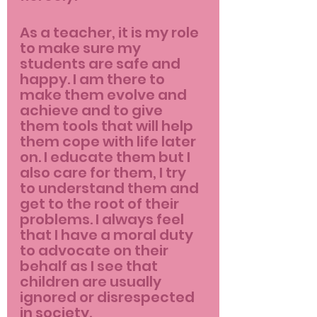
As a teacher, it is my role 
to make sure my 
students are safe and 
happy. I am there to 
make them evolve and 
achieve and to give 
them tools that will help 
them cope with life later 
on. I educate them but I 
also care for them, I try 
to understand them and 
get to the root of their 
problems. I always feel 
that I have a moral duty 
to advocate on their 
behalf as I see that 
children are usually 
ignored or disrespected 
in society.