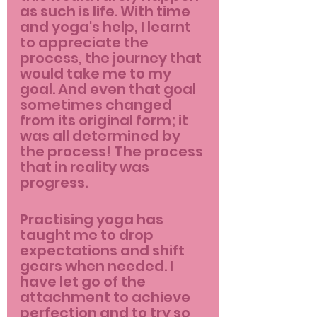
as such is life. With time 
and yoga's help, I learnt 
to appreciate the 
process, the journey that 
would take me to my 
goal. And even that goal 
sometimes changed 
from its original form; it 
was all determined by 
the process! The process 
that in reality was 
progress. 
Practising yoga has 
taught me to drop 
expectations and shift 
gears when needed. I 
have let go of the 
attachment to achieve 
perfection and to try so 