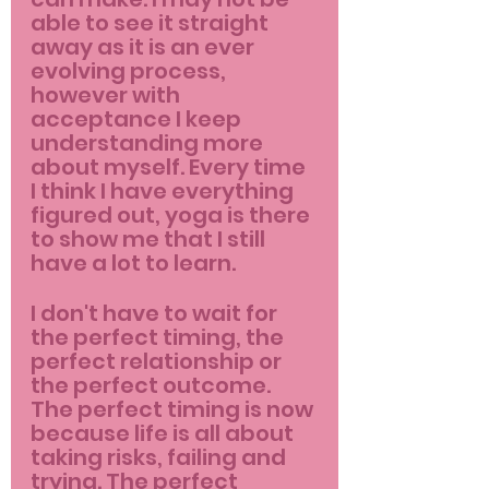
able to see it straight 
away as it is an ever 
evolving process, 
however with 
acceptance I keep 
understanding more 
about myself. Every time 
I think I have everything 
figured out, yoga is there 
to show me that I still 
have a lot to learn.
I don't have to wait for 
the perfect timing, the 
perfect relationship or 
the perfect outcome. 
The perfect timing is now 
because life is all about 
taking risks, failing and 
trying. The perfect 