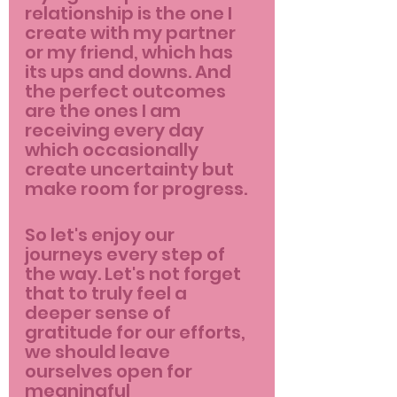
relationship is the one I 
create with my partner 
or my friend, which has 
its ups and downs. And 
the perfect outcomes 
are the ones I am 
receiving every day 
which occasionally 
create uncertainty but 
make room for progress.
So let's enjoy our 
journeys every step of 
the way. Let's not forget 
that to truly feel a 
deeper sense of 
gratitude for our efforts, 
we should leave 
ourselves open for 
meaningful 