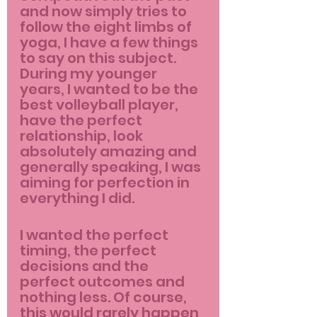
and now simply tries to 
follow the eight limbs of 
yoga, I have a few things 
to say on this subject. 
During my younger 
years, I wanted to be the 
best volleyball player, 
have the perfect 
relationship, look 
absolutely amazing and 
generally speaking, I was 
aiming for perfection in 
everything I did.
I wanted the perfect 
timing, the perfect 
decisions and the 
perfect outcomes and 
nothing less. Of course, 
this would rarely happen 