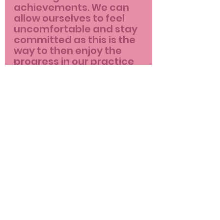
achievements. We can 
allow ourselves to feel 
uncomfortable and stay 
committed as this is the 
way to then enjoy the 
progress in our practice 
and our life.
New in-person class 
starting every Monday at 
20.15 at YOUCA theatre in 
Chania, book 
here
 or 
contact me for more info 
as spaces are limited.
pinkflamingo
yoga
yoga teacher
life
fitness
personal trainer
yogaclass
fitnessprofessional
personaltraining
blog
class
yogapractice
pinkflamingoyoga
change
body
wellness coach
feelings
breath
wellness
progress
expectations
perfect