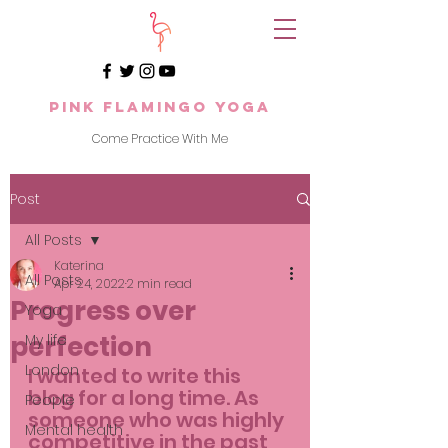
Pink Flamingo Yoga
Come Practice With Me
Post
All Posts
Katerina
All Posts
Apr 24, 2022
2 min read
Progress over
Yoga
perfection
My life
London
I wanted to write this 
blog for a long time. As 
People
someone who was highly 
Mental health
competitive in the past 