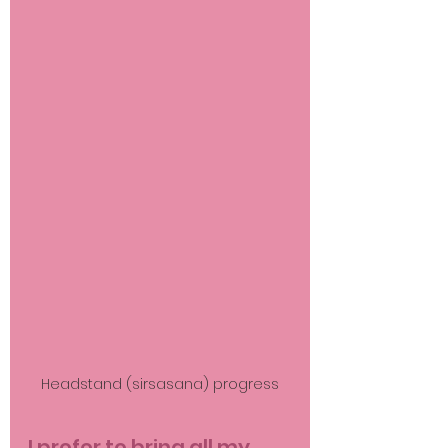
Headstand (sirsasana) progress
I prefer to bring all my 