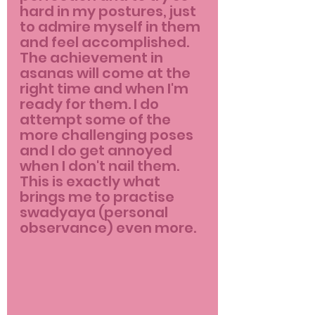
hard in my postures, just 
to admire myself in them 
and feel accomplished. 
The achievement in 
asanas will come at the 
right time and when I'm 
ready for them. I do 
attempt some of the 
more challenging poses 
and I do get annoyed 
when I don't nail them. 
This is exactly what 
brings me to practise 
swadyaya (personal 
observance) even more.