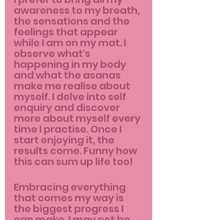
awareness to my breath, 
the sensations and the 
feelings that appear 
while I am on my mat. I 
observe what's 
happening in my body 
and what the asanas 
make me realise about 
myself. I delve into self 
enquiry and discover 
more about myself every 
time I practise. Once I 
start enjoying it, the 
results come. Funny how 
this can sum up life too!
Embracing everything 
that comes my way is 
the biggest progress I 
can make. I may not be 