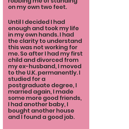
robbing me of standing 
on my own two feet.
Until I decided I had 
enough and took my life 
in my own hands. I had 
the clarity to understand 
this was not working for 
me. So after I had my first 
child and divorced from 
my ex-husband, I moved 
to the U.K. permanently. I 
studied for a 
postgraduate degree, I 
married again, I made 
some more good friends, 
I had another baby, I 
bought another house 
and I found a good job.