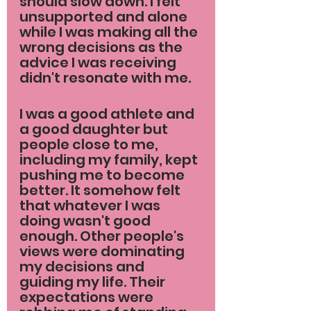
should slow down. I felt 
unsupported and alone 
while I was making all the 
wrong decisions as the 
advice I was receiving 
didn't resonate with me.
I was a good athlete and 
a good daughter but 
people close to me, 
including my family, kept 
pushing me to become 
better. It somehow felt 
that whatever I was 
doing wasn't good 
enough. Other people's 
views were dominating 
my decisions and 
guiding my life. Their 
expectations were 