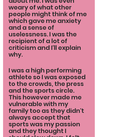
about me. I was even 
weary of what other 
people might think of me 
which gave me anxiety 
and a sense of 
uselessness. I was the 
recipient of a lot of 
criticism and I'll explain 
why.
I was a high performing 
athlete so I was exposed 
to the crowds, the press 
and the sports circle. 
This however made me 
vulnerable with my 
family too as they didn't 
always accept that 
sports was my passion 
and they thought I 