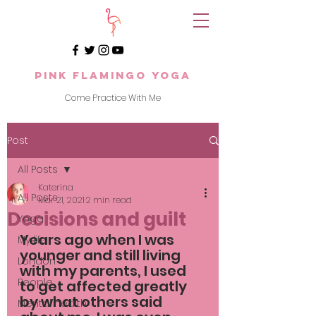
Pink Flamingo Yoga
Come Practice With Me
Post
All Posts
Katerina
All Posts
Mar 21, 2021
2 min read
Decisions and guilt
Yoga
Years ago when I was 
My life
younger and still living 
London
with my parents, I used 
People
to get affected greatly 
by what others said 
Mental health