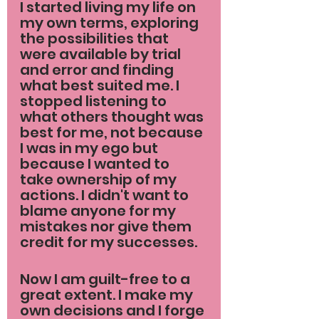
I started living my life on 
my own terms, exploring 
the possibilities that 
were available by trial 
and error and finding 
what best suited me. I 
stopped listening to 
what others thought was 
best for me, not because 
I was in my ego but 
because I wanted to 
take ownership of my 
actions. I didn't want to 
blame anyone for my 
mistakes nor give them 
credit for my successes.
Now I am guilt-free to a 
great extent. I make my 
own decisions and I forge 