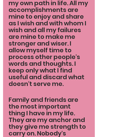
my own path in life. All my 
accomplishments are 
mine to enjoy and share 
as I wish and with whom I 
wish and all my failures 
are mine to make me 
stronger and wiser. I 
allow myself time to 
process other people's 
words and thoughts. I 
keep only what I find 
useful and discard what 
doesn't serve me.
Family and friends are 
the most important 
thing I have in my life. 
They are my anchor and 
they give me strength to 
carry on. Nobody's 