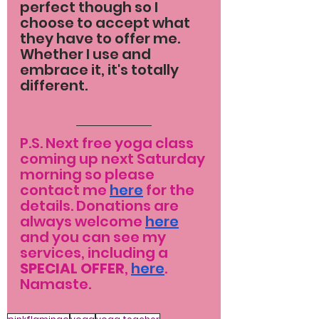
perfect though so I 
choose to accept what 
they have to offer me. 
Whether I use and 
embrace it, it's totally 
different.
P.S. Next free yoga class 
coming up next Saturday 
morning so please 
contact me 
here
 for the 
details. Donations are 
always welcome 
here
and you can see my 
services, including a 
SPECIAL OFFER
, 
here
. 
Namaste.